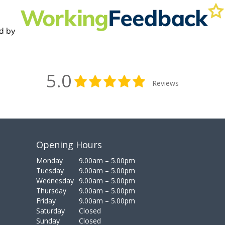
5.0
Reviews
Opening Hours
Monday
9.00am – 5.00pm
Tuesday
9.00am – 5.00pm
Wednesday
9.00am – 5.00pm
Thursday
9.00am – 5.00pm
Friday
9.00am – 5.00pm
Saturday
Closed
Sunday
Closed