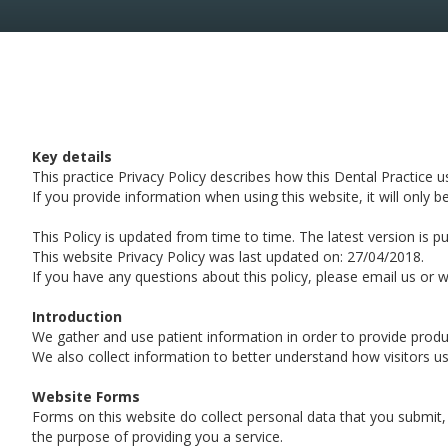
Key details
This practice Privacy Policy describes how this Dental Practice 
If you provide information when using this website, it will only b
This Policy is updated from time to time. The latest version is p
This website Privacy Policy was last updated on: 27/04/2018.
If you have any questions about this policy, please email us or wr
Introduction
We gather and use patient information in order to provide produc
We also collect information to better understand how visitors us
Website Forms
Forms on this website do collect personal data that you submit,
the purpose of providing you a service.