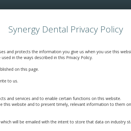
Synergy Dental Privacy Policy
uses and protects the information you give us when you use this websi
e used in the ways described in this Privacy Policy.
ublished on this page.
ite to us.
ts and services and to enable certain functions on this website.
e this website and to present timely, relevant information to them on
 which will be emailed with the intent to store that data on industr