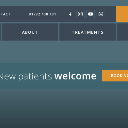
TACT
01782 498 181
ABOUT
TREATMENTS
welcome
New patients
BOOK N