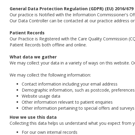
General Data Protection Regulation (GDPR) (EU) 2016/679
Our practice is Notified with the Information Commissioner's Of
Our Data Controller can be contacted at our practice address or
Patient Records
Our Practice is Registered with the Care Quality Commission (CQ
Patient Records both offline and online.
What data we gather
We may collect your data in a variety of ways on this website. Ou
We may collect the following information:
Contact information including your email address
Demographic information, such as postcode, preferences 
Website usage data
Other information relevant to patient enquiries
Other information pertaining to special offers and surveys
How we use this data
Collecting this data helps us understand what you expect from yo
For our own internal records