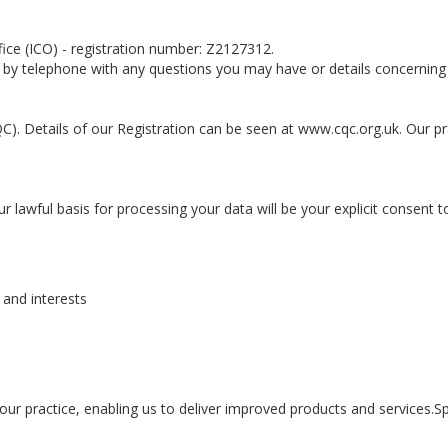
fice (ICO) - registration number: Z2127312.
 by telephone with any questions you may have or details concerning 
C). Details of our Registration can be seen at www.cqc.org.uk. Our pr
r lawful basis for processing your data will be your explicit consent t
and interests
ur practice, enabling us to deliver improved products and services.Sp