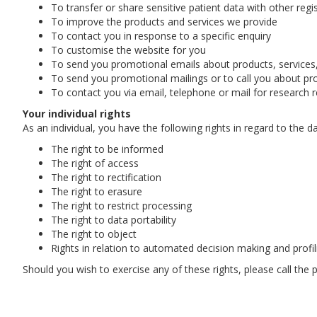
To transfer or share sensitive patient data with other reg
To improve the products and services we provide
To contact you in response to a specific enquiry
To customise the website for you
To send you promotional emails about products, services, 
To send you promotional mailings or to call you about prod
To contact you via email, telephone or mail for research 
Your individual rights
As an individual, you have the following rights in regard to the d
The right to be informed
The right of access
The right to rectification
The right to erasure
The right to restrict processing
The right to data portability
The right to object
Rights in relation to automated decision making and profil
Should you wish to exercise any of these rights, please call the 