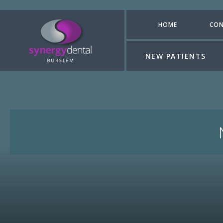
HOME
CON
NEW PATIENTS