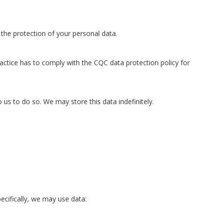
the protection of your personal data.
actice has to comply with the CQC data protection policy for
o us to do so. We may store this data indefinitely.
ecifically, we may use data: