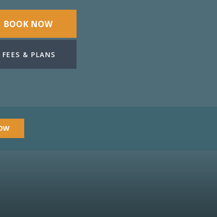
BOOK NOW
FEES & PLANS
OW