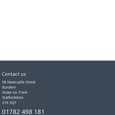
Contact us
58 Newcastle Street
Burslem
Stoke-on-Trent
Staffordshire
ST6 3QF
01782 498 181