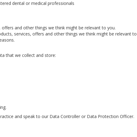
istered dental or medical professionals
offers and other things we think might be relevant to you.
ucts, services, offers and other things we think might be relevant to
reasons.
ata that we collect and store:
ing.
practice and speak to our Data Controller or Data Protection Officer.