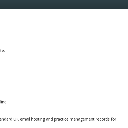
te.
line.
y standard UK email hosting and practice management records for