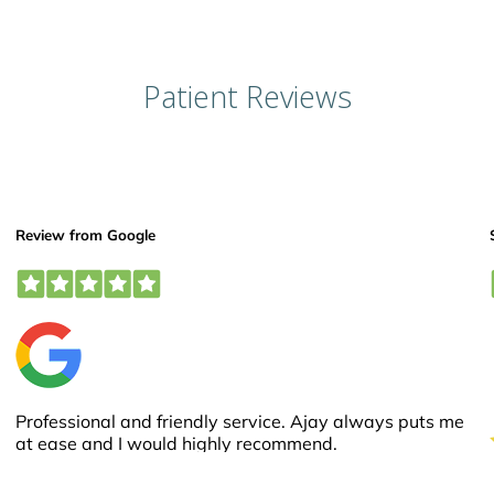
Patient Reviews