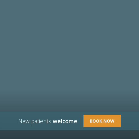
New patients
welcome
BOOK NOW