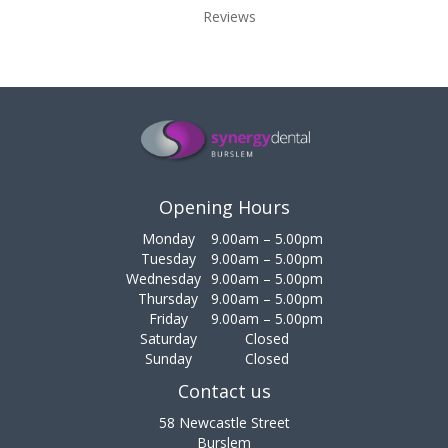
Reviews
Opening Hours
Monday
9.00am – 5.00pm
Tuesday
9.00am – 5.00pm
Wednesday
9.00am – 5.00pm
Thursday
9.00am – 5.00pm
Friday
9.00am – 5.00pm
Saturday
Closed
Sunday
Closed
Contact us
58 Newcastle Street
Burslem