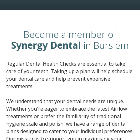
Become a member of
Synergy Dental
in Burslem
Regular Dental Health Checks are essential to take
care of your teeth. Taking up a plan will help schedule
your dental care and help prevent expensive
treatments.
We understand that your dental needs are unique.
Whether you're eager to embrace the latest Airflow
treatments or prefer the familiarity of traditional
hygiene scale and polish, we have a range of dental
plans designed to cater to your individual preferences.
Our mission is to support you in maximising your