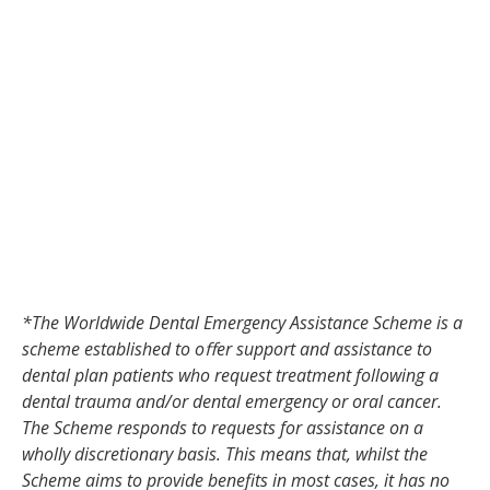
*The Worldwide Dental Emergency Assistance Scheme is a
scheme established to oﬀer support and assistance to
dental plan patients who request treatment following a
dental trauma and/or dental emergency or oral cancer.
The Scheme responds to requests for assistance on a
wholly discretionary basis. This means that, whilst the
Scheme aims to provide benefits in most cases, it has no