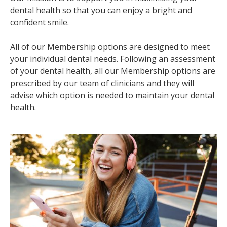
dental health so that you can enjoy a bright and
confident smile.
All of our Membership options are designed to meet
your individual dental needs. Following an assessment
of your dental health, all our Membership options are
prescribed by our team of clinicians and they will
advise which option is needed to maintain your dental
health.