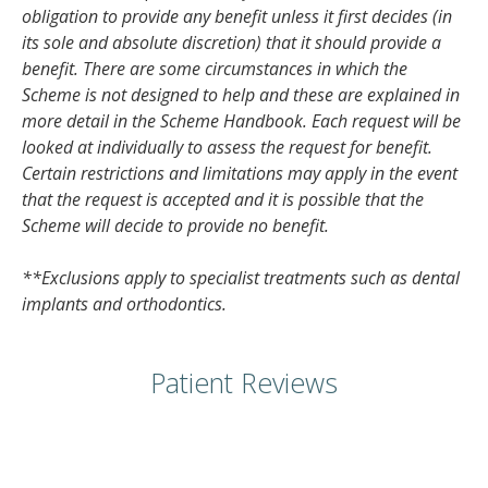
obligation to provide any benefit unless it first decides (in
its sole and absolute discretion) that it should provide a
benefit. There are some circumstances in which the
Scheme is not designed to help and these are explained in
more detail in the Scheme Handbook. Each request will be
looked at individually to assess the request for benefit.
Certain restrictions and limitations may apply in the event
that the request is accepted and it is possible that the
Scheme will decide to provide no benefit.
**Exclusions apply to specialist treatments such as dental
implants and orthodontics.
Patient Reviews