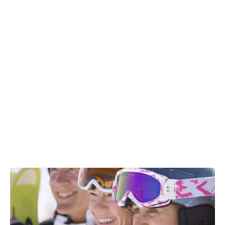
Exclusive Member Savings