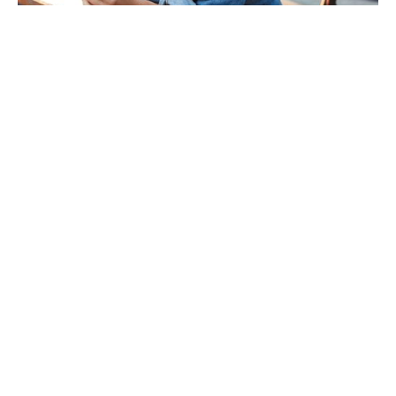
Essential Care
Advanced Care
Protects Your Dental Health
Healthier Gums & Overall Well-Being
Fewer Unexpected Emergencies
Easy & Convenient Payment