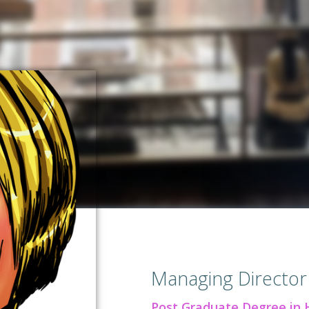
Managing Director
Post Graduate Degree in