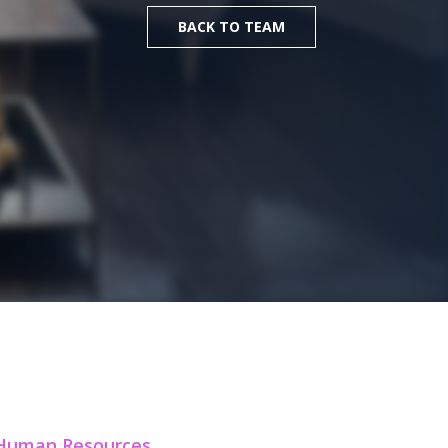
BACK TO TEAM
 Human Resources