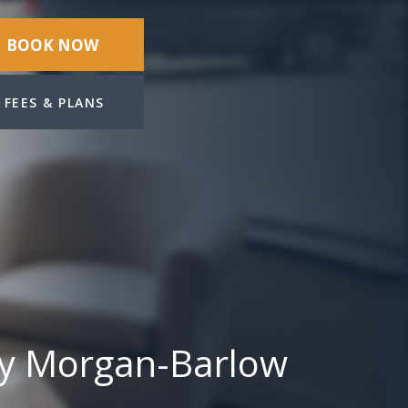
BOOK NOW
FEES & PLANS
ey Morgan-Barlow