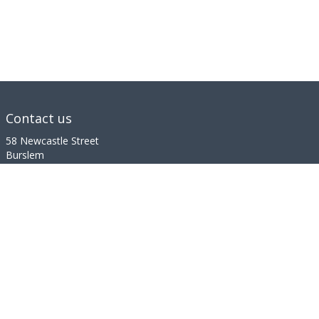
Contact us
58 Newcastle Street
Burslem
Stoke-on-Trent
Staffordshire
ST6 3QF
01782 498 181