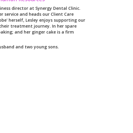
iness director at Synergy Dental Clinic.
r service and heads our Client Care
be' herself, Lesley enjoys supporting our
heir treatment journey. In her spare
aking; and her ginger cake is a firm
husband and two young sons.