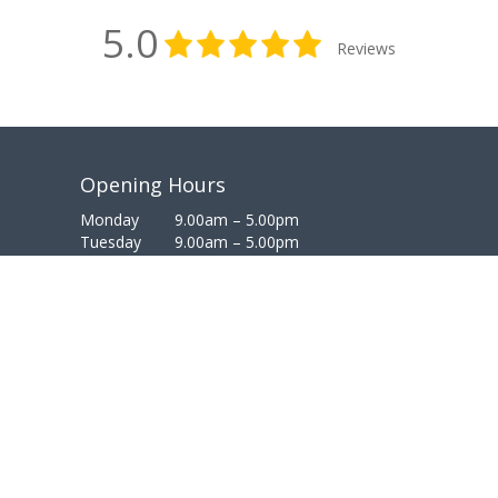
5.0
Reviews
Opening Hours
Monday
9.00am – 5.00pm
Tuesday
9.00am – 5.00pm
Wednesday
9.00am – 5.00pm
Thursday
9.00am – 5.00pm
Friday
9.00am – 5.00pm
Saturday
Closed
Sunday
Closed
PRIVACY
COOKIES
TERMS
FEEDBACK
© Copyright 2023 | Website, Branding & Digital Marketing
weknow | dental