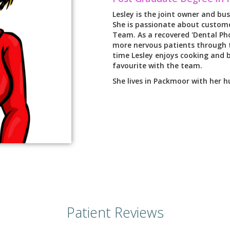
Lesley is the joint owner and bus
She is passionate about custome
Team. As a recovered 'Dental Pho
more nervous patients through t
time Lesley enjoys cooking and b
favourite with the team.
She lives in Packmoor with her 
Patient Reviews