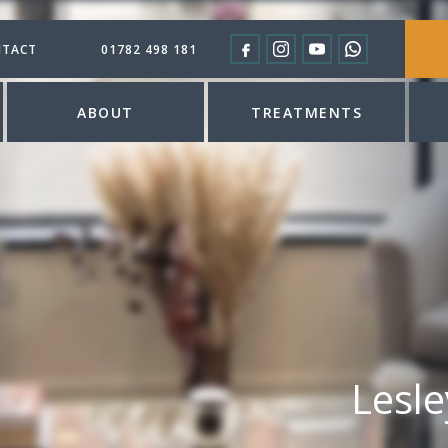
TACT
01782 498 181
ABOUT
TREATMENTS
Lesl