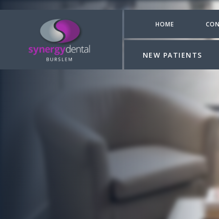
HOME
CON
NEW PATIENTS